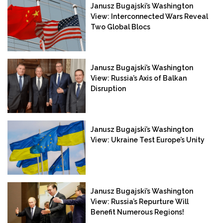
Janusz Bugajski’s Washington
View: Interconnected Wars Reveal
Two Global Blocs
Janusz Bugajski’s Washington
View: Russia’s Axis of Balkan
Disruption
Janusz Bugajski’s Washington
View: Ukraine Test Europe’s Unity
Janusz Bugajski’s Washington
View: Russia’s Repurture Will
Benefit Numerous Regions!