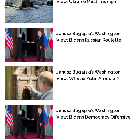
View: Ukraine Must Triumph
Janusz Bugajski’s Washington
View: Biden’s Russian Roulette
Janusz Bugajski’s Washington
View: What is Putin Afraid of?
Janusz Bugajski’s Washington
View: Biden’s Democracy Offensive