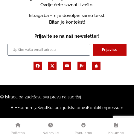
Ovdje ćete saznati i zašto!
Istraga.ba – nije dovoljan samo tekst.
Bitan je kontekst!
Prijavite se na naš newsletter!
Prijavi se
© Istraga.ba zadržava sva prava na sadržaj
BiH
Ekonomija
Svijet
Kultura
Ljudska prava
Kontakt
Impressum
Početna
Najnovije
Popularno
Kolumne