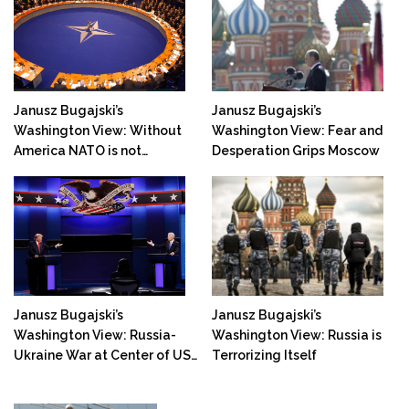
Janusz Bugajski’s
Janusz Bugajski’s
Washington View: Without
Washington View: Fear and
America NATO is not
Desperation Grips Moscow
Prepared for War with
Russia!
Janusz Bugajski’s
Janusz Bugajski’s
Washington View: Russia-
Washington View: Russia is
Ukraine War at Center of US
Terrorizing Itself
Elections