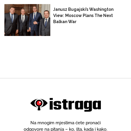
Janusz Bugajski’s Washington
View: Moscow Plans The Next
Balkan War
Na mnogim mjestima ćete pronaći
odgovore na pitanja – ko, šta, kada i kako.