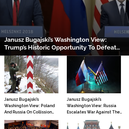
Janusz Bugajski’s Washington View:
Trump’s Historic Opportunity To Defeat
Russia
Janusz Bugajski’s
Janusz Bugajski’s
Washington View: Poland
Washington View: Russia
And Russia On Collission
Escalates War Against The
Course
West