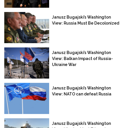
Janusz Bugajski’s Washington
View: Russia Must Be Decolonized
Janusz Bugajski’s Washington
View: Balkan Impact of Russia-
Ukraine War
Janusz Bugajski’s Washington
View: NATO can defeat Russia
Janusz Bugajski’s Washington