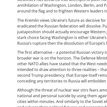
annihilation of Washington, London, Berlin, and P
around the flag and to frighten Western leaders 
The Kremlin views Ukraine’s future as decisive fo
eradicated the Russian federation will dissolve. P
juxtaposition should actually encourage Western g
stark choice facing Washington is either Ukraine’s
Russia’s rupture then the dissolution of Europe’s
The first alternative – a potential Russian victor
broader war is on the horizon. The Defense Mini
other NATO allies have stated that the West needs
intended to draw attention to three realities – tha
second Trump presidency; that Europe itself remai
conceding any territories to Russia will embolden
Although the threat of nuclear war stirs fears am
national and personal suicide by using them again
cities within minutes. And similarly to the Soviet el