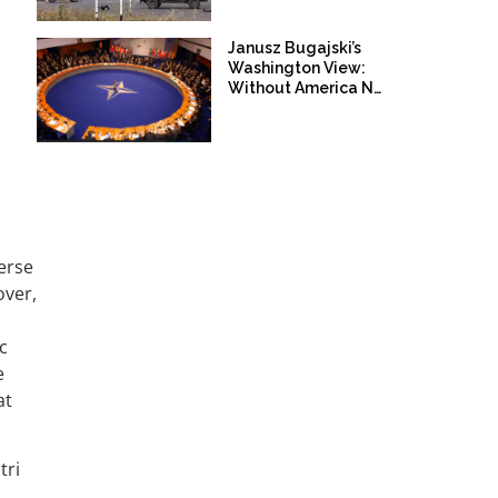
Janusz Bugajski’s
Washington View:
Without America NATO
is not Prepared for War
with Russia!
erse
over,
c
e
at
tri