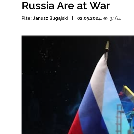
Russia Are at War
Piše:
Janusz Bugajski
02.03.2024.
3.164