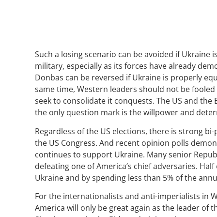
Such a losing scenario can be avoided if Ukraine 
military, especially as its forces have already dem
Donbas can be reversed if Ukraine is properly equi
same time, Western leaders should not be fooled by
seek to consolidate it conquests. The US and the
the only question mark is the willpower and determ
Regardless of the US elections, there is strong 
the US Congress. And recent opinion polls demon
continues to support Ukraine. Many senior Repub
defeating one of America’s chief adversaries. Half
Ukraine and by spending less than 5% of the ann
For the internationalists and anti-imperialists in
America will only be great again as the leader of t