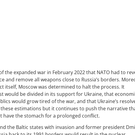
 of the expanded war in February 2022 that NATO had to rev
ance and remove all weapons close to Russia’s borders. More
 itself, Moscow was determined to halt the process. It
est would be divided in its support for Ukraine, that economi
ics would grow tired of the war, and that Ukraine’s resolv
 these estimations but it continues to push the narrative th
ot have the stomach for a prolonged conflict.
nd the Baltic states with invasion and former president Dmi
ia back to its 1991 borders would result in the nuclear