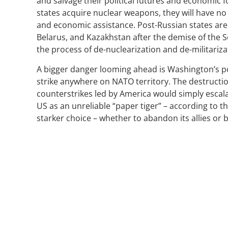
and salvage their political futures and economic 
states acquire nuclear weapons, they will have no
and economic assistance. Post-Russian states are
Belarus, and Kazakhstan after the demise of the S
the process of de-nuclearization and de-militariza
A bigger danger looming ahead is Washington’s pote
strike anywhere on NATO territory. The destruction 
counterstrikes led by America would simply escal
US as an unreliable “paper tiger” – according to 
starker choice – whether to abandon its allies or