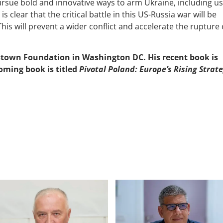
rsue bold and innovative ways to arm Ukraine, including us
 is clear that the critical battle in this US-Russia war will be
s. This will prevent a wider conflict and accelerate the rupture 
estown Foundation in Washington DC. His recent book is
coming book is titled
Pivotal Poland: Europe’s Rising Strate