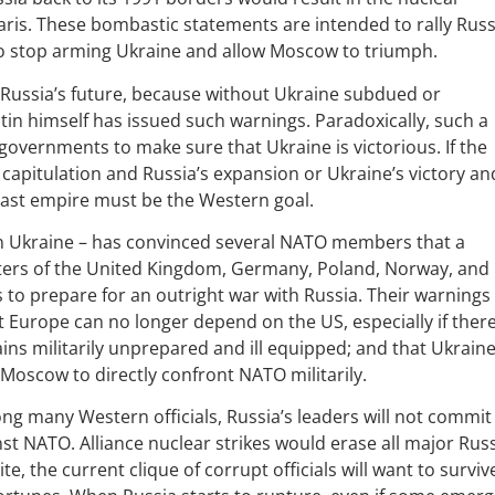
aris. These bombastic statements are intended to rally Rus
to stop arming Ukraine and allow Moscow to triumph.
r Russia’s future, because without Ukraine subdued or
utin himself has issued such warnings. Paradoxically, such a
overnments to make sure that Ukraine is victorious. If the
 capitulation and Russia’s expansion or Ukraine’s victory an
 last empire must be the Western goal.
y in Ukraine – has convinced several NATO members that a
sters of the United Kingdom, Germany, Poland, Norway, and
 to prepare for an outright war with Russia. Their warnings
t Europe can no longer depend on the US, especially if there
ns militarily unprepared and ill equipped; and that Ukrain
 Moscow to directly confront NATO militarily.
ong many Western officials, Russia’s leaders will not commit
st NATO. Alliance nuclear strikes would erase all major Rus
ite, the current clique of corrupt officials will want to surviv