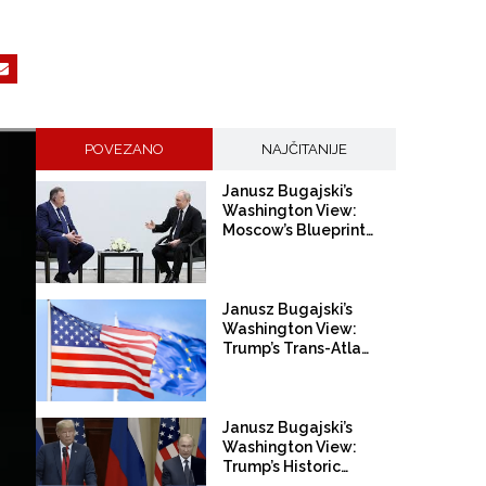
POVEZANO
NAJČITANIJE
Janusz Bugajski’s
Washington View:
Moscow’s Blueprint for
Europe
Janusz Bugajski’s
Washington View:
Trump’s Trans-Atlantic
Divorce
Janusz Bugajski’s
Washington View:
Trump’s Historic