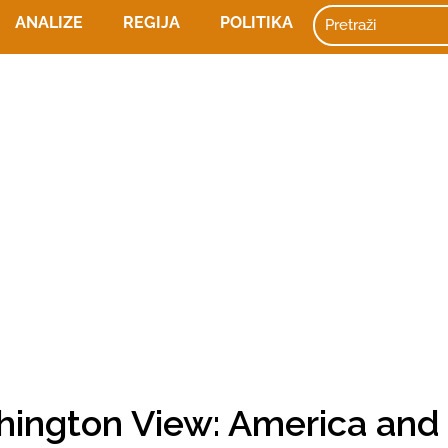
ANALIZE
REGIJA
POLITIKA
hington View: America and