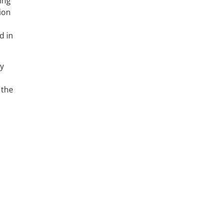
ing
ion
d in
ry
 the