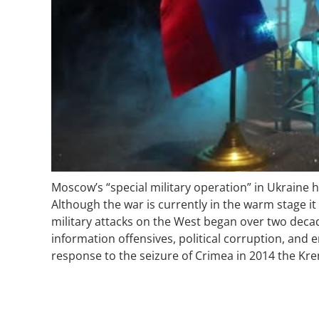
Moscow’s “special military operation” in Ukraine 
Although the war is currently in the warm stage it
military attacks on the West began over two decad
information offensives, political corruption, an
response to the seizure of Crimea in 2014 the Kre