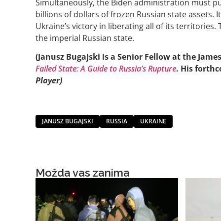
Simultaneously, the Biden administration must pu
billions of dollars of frozen Russian state assets. It
Ukraine’s victory in liberating all of its territorie
the imperial Russian state.
(Janusz Bugajski is a Senior Fellow at the Jam
Failed State: A Guide to Russia’s Rupture
. His forth
Player)
JANUSZ BUGAJSKI
RUSSIA
UKRAINE
Možda vas zanima