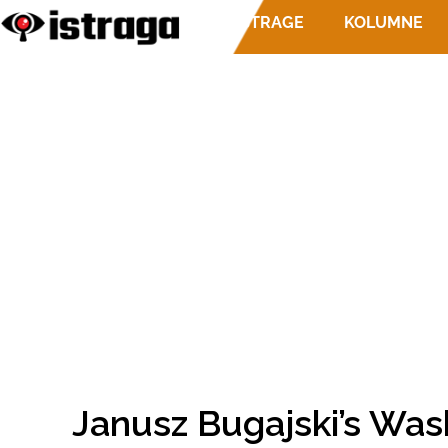
ISTRAGE
KOLUMNE
Janusz Bugajski’s Was