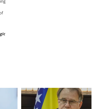
ing
of
gic