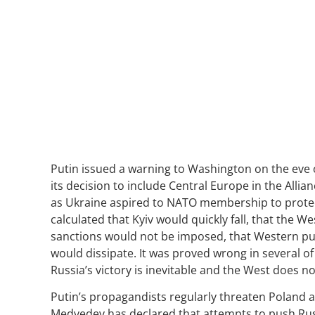
Putin issued a warning to Washington on the eve
its decision to include Central Europe in the Alli
as Ukraine aspired to NATO membership to protect
calculated that Kyiv would quickly fall, that the W
sanctions would not be imposed, that Western publ
would dissipate. It was proved wrong in several of
Russia’s victory is inevitable and the West does n
Putin’s propagandists regularly threaten Poland a
Medvedev has declared that attempts to push Russ