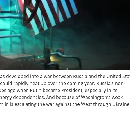
has developed into a war between Russia and the United Sta
 could rapidly heat up over the coming year. Russia’s non-
es ago when Putin became President, especially in its
d energy dependencies. And because of Washington’s weak
mlin is escalating the war against the West through Ukraine