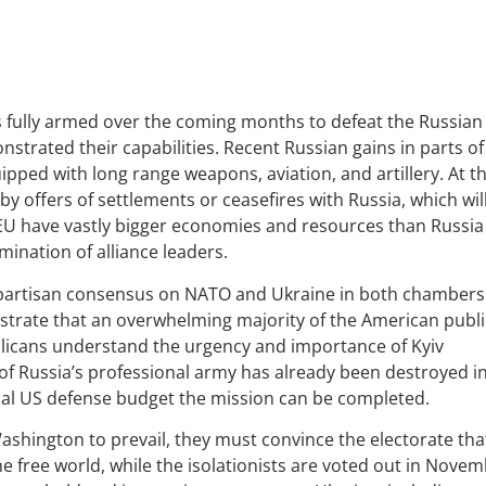
is fully armed over the coming months to defeat the Russian
onstrated their capabilities. Recent Russian gains in parts of
pped with long range weapons, aviation, and artillery. At t
 offers of settlements or ceasefires with Russia, which wil
 EU have vastly bigger economies and resources than Russia
ination of alliance leaders.
bi-partisan consensus on NATO and Ukraine in both chambers
strate that an overwhelming majority of the American publi
licans understand the urgency and importance of Kyiv
 of Russia’s professional army has already been destroyed i
ual US defense budget the mission can be completed.
 Washington to prevail, they must convince the electorate tha
he free world, while the isolationists are voted out in Novem