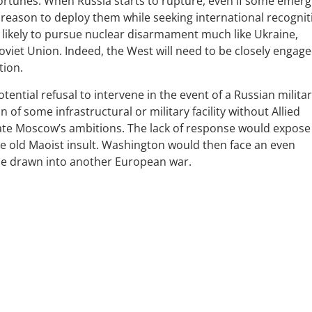
fortunes. When Russia starts to rupture, even if some emerg
 reason to deploy them while seeking international recognit
 likely to pursue nuclear disarmament much like Ukraine,
oviet Union. Indeed, the West will need to be closely engage
tion.
ntial refusal to intervene in the event of a Russian milita
of some infrastructural or military facility without Allied
ate Moscow’s ambitions. The lack of response would expose
the old Maoist insult. Washington would then face an even
 be drawn into another European war.