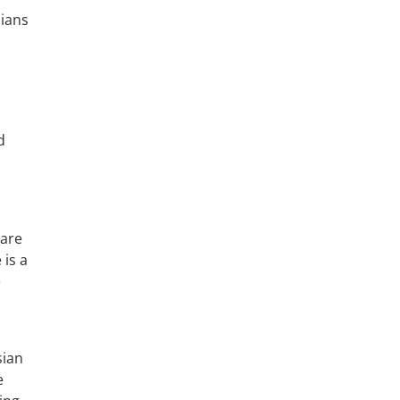
sians
d
 are
 is a
e
sian
e