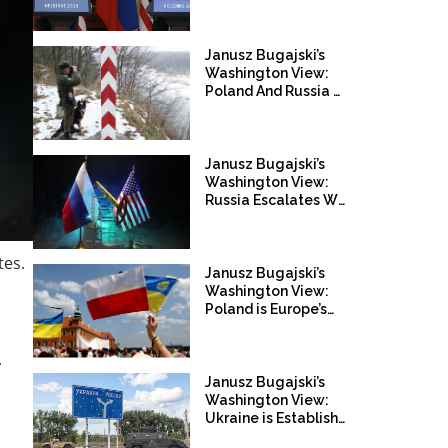
Opportunity To Defeat
Russia
Janusz Bugajski’s
Washington View:
Poland And Russia On
Collission Course
Janusz Bugajski’s
Washington View:
Russia Escalates War
Against The West
tes.
Janusz Bugajski’s
Washington View:
Poland is Europe’s
Pivotal Power
.
Janusz Bugajski’s
Washington View:
Ukraine is Establishing
a Post Russia