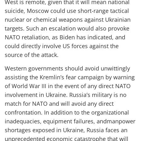
West is remote, given that it will mean national
suicide, Moscow could use short-range tactical
nuclear or chemical weapons against Ukrainian
targets. Such an escalation
would also provoke
NATO retaliation, as
Biden
has indicated, and
could directly involve US forces against the
source of the attack.
Western governments
should
avoid
unwittingly
assisting
the Kremlin
’s
fear
campaign
by warning
of
World War III in the event of any
direct
NATO
involvement
in Ukraine
. Russia’s military is no
match for NATO and will avoid any direct
confrontation.
In addition to
the organizational
inadequacies
, equipment failures, and
manpower
shortages
exposed in Ukraine
,
Russia faces an
unprecedented economic catastrophe
that
will