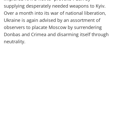
supplying
desperately needed
weapons
to Kyiv
.
Over a month into its
war of
national liberation,
Ukraine is again advised by an assortment of
observers
to
placate Moscow by surrendering
Donbas and Crimea
and disarming itself through
neutrality.