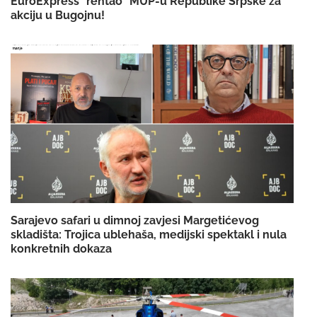
EuroExpress "rentao" MUP-u Republike Srpske za
akciju u Bugojnu!
Sarajevo safari u dimnoj zavjesi Margetićevog
skladišta: Trojica ublehaša, medijski spektakl i nula
konkretnih dokaza