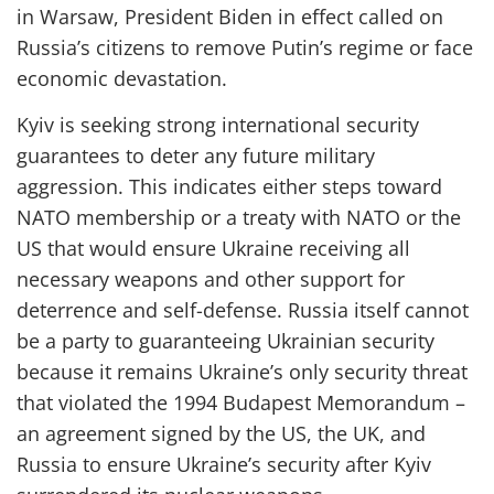
in Warsaw
,
President Biden
in effect called on
Russia’s citizens to remove Putin’s regime or face
economic devastation.
Kyiv
is
seek
ing
strong
international
security
guarantees
to deter any future military
aggression.
Th
is
indicates either steps toward
NATO membership or a treaty with NATO or the
US that would ensure Ukraine receiving all
necessary weapons
and other support
for
deterrence and self-
defense.
Russia itself cannot
be a party to guaranteeing Ukrainian security
because it remains Ukraine’s only security threat
that violated the 1994 Budapest Memorandum
–
an agreement signed by the US, the UK, and
Russia
to ensure Ukraine’s security after Kyiv