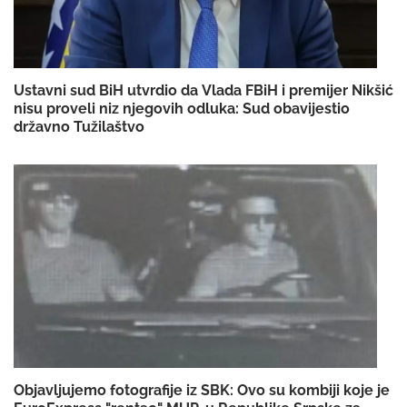
Ustavni sud BiH utvrdio da Vlada FBiH i premijer Nikšić
nisu proveli niz njegovih odluka: Sud obavijestio
državno Tužilaštvo
Objavljujemo fotografije iz SBK: Ovo su kombiji koje je