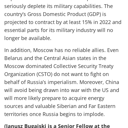
seriously
deplete
its military capabilities
.
The
country’s Gross Domestic Product (GDP) is
projected to contract by at least 15% in 2022 and
essential parts for its military industry will no
longer be available.
In addition, Moscow has no reliable allies. Even
Belarus and the Central Asian states in the
Moscow dominated Collective Security Treaty
Organization (CSTO) do not want to fight on
behalf of Russia’s imperialism. Moreover,
China
will avoid being drawn into war with the US and
will
more likely
prepare to acquire energy
sources and valuable Siberian and Far Eastern
territories once Russia begins to implode.
(Janusz Bugajski is a Senior Fellow at the