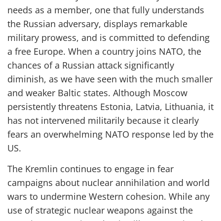
needs
as a member, one that fully understands
the Russian adversary, displays remarkable
military prowess, and is committed to defending
a free Europe.
When a country joins
NATO, the
chances of a Russian attack significantly
diminish
,
as we have seen
with
the much smaller
and weaker Baltic states.
Although Moscow
persistently
threatens Estonia, Latvia, Lithuania, it
has not intervened militarily because it
clearly
fears an overwhelming NATO response
led by the
US
.
The Kremlin continues to engage in fear
campaigns about nuclear annihilation and world
wars to undermine Western cohesion.
While any
use of
strategic
nuclear weapons against the