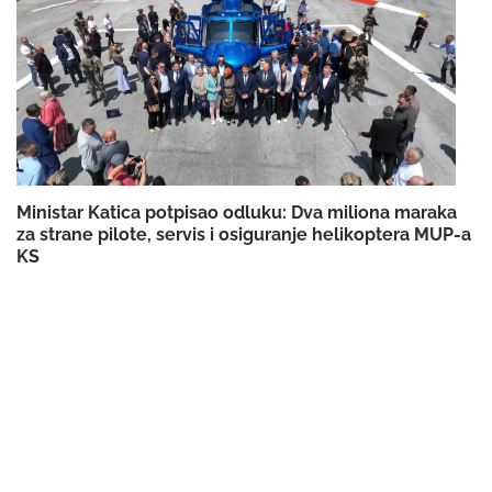
Ministar Katica potpisao odluku: Dva miliona maraka
za strane pilote, servis i osiguranje helikoptera MUP-a
KS