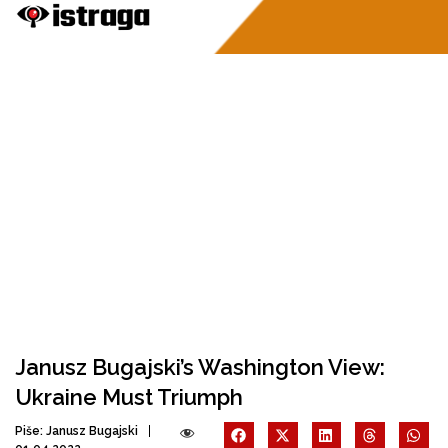
Janusz Bugajski’s Washington View:
Ukraine Must Triumph
Piše:
Janusz Bugajski