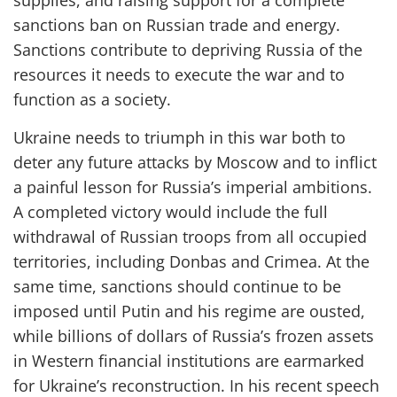
supplies, and raising support for a complete
sanctions ban on Russian trade and energy.
S
anctions
contribute to
depriving Russia of the
resources it needs to execute the war and
to
function as a society.
Ukraine needs to triumph in this war both to
deter any future attacks by Moscow and to inflict
a painful lesson for Russia’s imperial ambitions.
A completed
victory
would include the
full
withdrawal of Russian troops from all occupied
territories, including Donbas and Crimea.
At the
same time, s
anctions
should
continue
to be
imposed
until Putin and his
regime
are ousted,
while
billions of dollars of
Russia’s frozen assets
in Western financial institutions are earmarked
for Ukraine’s reconstruction.
In
his recent speech