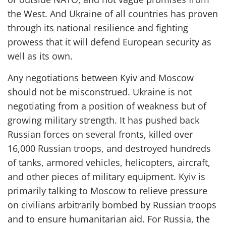
the West. And Ukraine of all countries has proven
through its
national
resilience and fighting
prowess that it will defend European security as
well as its own.
Any n
egotiations
between Kyiv and Moscow
should
not be mis
construed
.
Ukraine
is not
negotiating from a position of weakness but of
growing military strength
. I
t has pushed back
Russian forces on several fronts
, killed over
16,000 Russian troops, and destroyed hundreds
of tanks, armored vehicles, helicopters, aircraft,
and other pieces of military equipment
.
Kyiv
is
primarily talking to
Moscow
to relieve pressure
o
n civilians
arbitrarily bombed by Russian troops
and
to
ensure
humanitarian aid
. For Russia, the