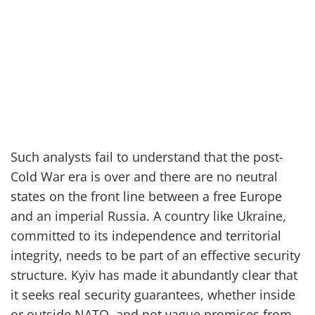
Such analysts fail to understand that the post-
Cold War era is over and there are no neutral
states on the front line between a free Europe
and an imperial Russia. A country
like Ukraine,
committed to its independence and territorial
integrity
,
needs to be part of an effective security
structure. Kyiv has made it abundantly clear that
it seeks real security guarantees, whether inside
or outside NATO, and not vague promises from