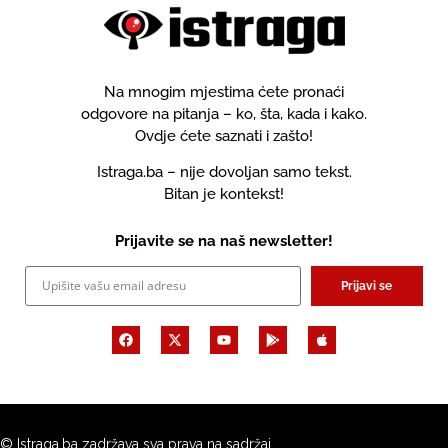
Na mnogim mjestima ćete pronaći
odgovore na pitanja – ko, šta, kada i kako.
Ovdje ćete saznati i zašto!
Istraga.ba – nije dovoljan samo tekst.
Bitan je kontekst!
Prijavite se na naš newsletter!
Prijavi se
© Istraga.ba zadržava sva prava na sadržaj