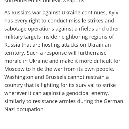
surrendered its nuclear weapons.
As Russia’s war against Ukraine
continues
, Kyiv
has every right to conduct missile strikes and
sabotage operations against airfields and other
military targets inside neighboring regions of
Russia that are hosting attacks on Ukrainian
territory. Such a response
will further
raise
morale in Ukraine and
make it more difficult for
Moscow to hide the war from its own people
.
Washington and Brussels cannot restrain a
country that is fighting for its survival to strike
wherever it can against a genocidal enemy,
similarly to resistance armies during the
German
Nazi occupation.