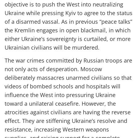
objective is to push the West into neutralizing
Ukraine while pressing Kyiv to agree to the status
of a disarmed vassal. As in previous “peace talks”
the Kremlin engages in open blackmail, in which
either Ukraine’s sovereignty is
curtailed,
or more
Ukrainian civilians will be murdered.
The war crimes committed by Russian troops are
not only acts of desperation. Moscow
deliberately massacres unarmed civilians so that
videos of bombed schools and hospitals will
influence the West into pressuring Ukraine
toward a unilateral ceasefire. However, the
atrocities against civilians are having the reverse
effect. They are stiffening Ukraine’s resolve and
resistance, increasing Western weapons