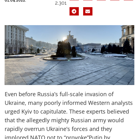
01.04.2022.
2.301
E
ven before Russia’s full-scale invasion of
Ukraine,
many
poorly informed
Western
analysts
urged Kyiv to capitulate. These
experts
believed
that
the
allegedly
mighty
Russian
army
would
rapidly overrun Ukraine’s forces
and
they
implored
NATO
not to
“
prov
oke
”
Putin by