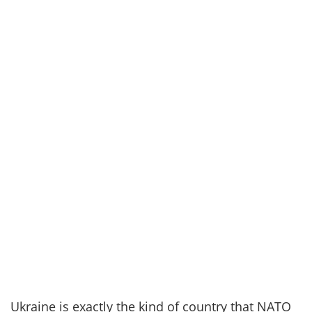
Ukraine is exactly the kind of country
that
NATO