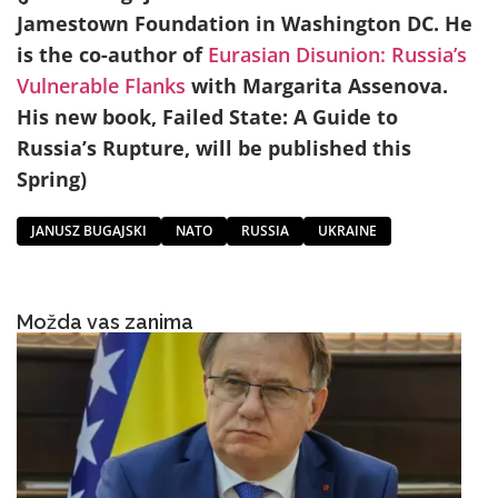
Jamestown Foundation in Washington DC. He
is the co-author of
Eurasian Disunion: Russia’s
Vulnerable Flanks
with Margarita Assenova.
His new
book,
Failed State: A Guide to
Russia’s Rupture
, will be published this
Spring)
JANUSZ BUGAJSKI
NATO
RUSSIA
UKRAINE
Možda vas zanima