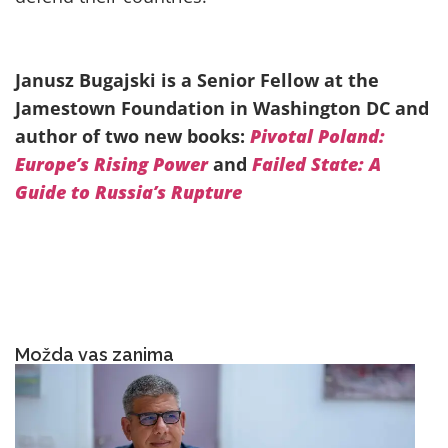
Janusz Bugajski is a Senior Fellow at the
Jamestown Foundation in Washington DC and
author of two new books:
Pivotal Poland:
Europe’s Rising Power
and
Failed State: A
Guide to Russia’s Rupture
Možda vas zanima