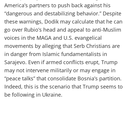
America’s partners to push back against his
“dangerous and destabilizing behavior.” Despite
these warnings, Dodik may calculate that he can
go over Rubio’s head and appeal to anti-Muslim
voices in the MAGA and U.S. evangelical
movements by alleging that Serb Christians are
in danger from Islamic fundamentalists in
Sarajevo. Even if armed conflicts erupt, Trump
may not intervene militarily or may engage in
“peace talks” that consolidate Bosnia’s partition.
Indeed, this is the scenario that Trump seems to
be following in Ukraine.