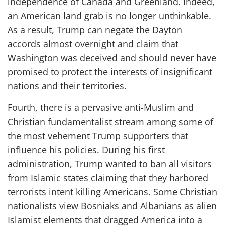
independence of Canada and Greenland. Indeed,
an American land grab is no longer unthinkable.
As a result, Trump can negate the Dayton
accords almost overnight and claim that
Washington was deceived and should never have
promised to protect the interests of insignificant
nations and their territories.
Fourth, there is a pervasive anti-Muslim and
Christian fundamentalist stream among some of
the most vehement Trump supporters that
influence his policies. During his first
administration, Trump wanted to ban all visitors
from Islamic states claiming that they harbored
terrorists intent killing Americans. Some Christian
nationalists view Bosniaks and Albanians as alien
Islamist elements that dragged America into a