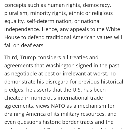
concepts such as human rights, democracy,
pluralism, minority rights, ethnic or religious
equality, self-determination, or national
independence. Hence, any appeals to the White
House to defend traditional American values will
fall on deaf ears.
Third, Trump considers all treaties and
agreements that Washington signed in the past
as negotiable at best or irrelevant at worst. To
demonstrate his disregard for previous historical
pledges, he asserts that the U.S. has been
cheated in numerous international trade
agreements, views NATO as a mechanism for
draining America of its military resources, and
even questions historic border tracts and the