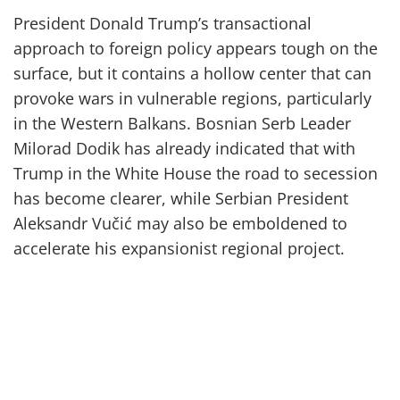
President Donald Trump’s transactional
approach to foreign policy appears tough on the
surface, but it contains a hollow center that can
provoke wars in vulnerable regions, particularly
in the Western Balkans. Bosnian Serb Leader
Milorad Dodik has already indicated that with
Trump in the White House the road to secession
has become clearer, while Serbian President
Aleksandr Vučić may also be emboldened to
accelerate his expansionist regional project.