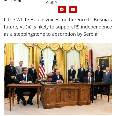
02.04.2025.
10.682
If the White House voices indifference to Bosnia’s
future, Vučić is likely to support RS independence
as a steppingstone to absorption by Serbia