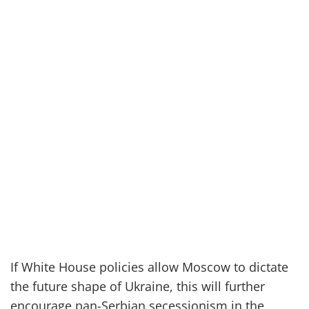
If White House policies allow Moscow to dictate
the future shape of Ukraine, this will further
encourage pan-Serbian secessionism in the