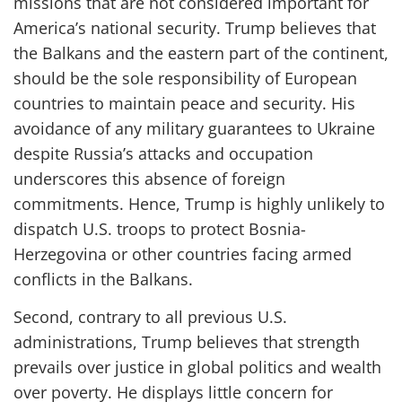
missions that are not considered important for
America’s national security. Trump believes that
the Balkans and the eastern part of the continent,
should be the sole responsibility of European
countries to maintain peace and security. His
avoidance of any military guarantees to Ukraine
despite Russia’s attacks and occupation
underscores this absence of foreign
commitments. Hence, Trump is highly unlikely to
dispatch U.S. troops to protect Bosnia-
Herzegovina or other countries facing armed
conflicts in the Balkans.
Second, contrary to all previous U.S.
administrations, Trump believes that strength
prevails over justice in global politics and wealth
over poverty. He displays little concern for