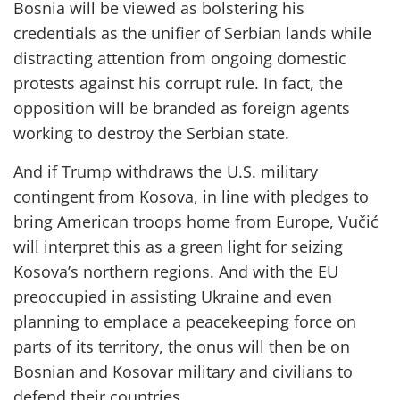
Bosnia will be viewed as bolstering his
credentials as the unifier of Serbian lands while
distracting attention from ongoing domestic
protests against his corrupt rule. In fact, the
opposition will be branded as foreign agents
working to destroy the Serbian state.
And if Trump withdraws the U.S. military
contingent from Kosova, in line with pledges to
bring American troops home from Europe, Vučić
will interpret this as a green light for seizing
Kosova’s northern regions. And with the EU
preoccupied in assisting Ukraine and even
planning to emplace a peacekeeping force on
parts of its territory, the onus will then be on
Bosnian and Kosovar military and civilians to
defend their countries.