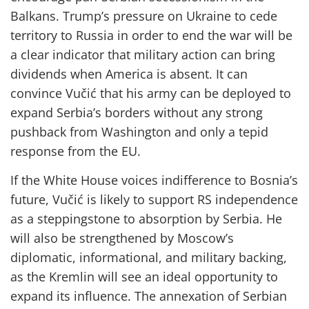
Balkans. Trump’s pressure on Ukraine to cede
territory to Russia in order to end the war will be
a clear indicator that military action can bring
dividends when America is absent. It can
convince Vučić that his army can be deployed to
expand Serbia’s borders without any strong
pushback from Washington and only a tepid
response from the EU.
If the White House voices indifference to Bosnia’s
future, Vučić is likely to support RS independence
as a steppingstone to absorption by Serbia. He
will also be strengthened by Moscow’s
diplomatic, informational, and military backing,
as the Kremlin will see an ideal opportunity to
expand its influence. The annexation of Serbian