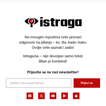
Na mnogim mjestima ćete pronaći
odgovore na pitanja – ko, šta, kada i kako.
Ovdje ćete saznati i zašto!
Istraga.ba – nije dovoljan samo tekst.
Bitan je kontekst!
Prijavite se na naš newsletter!
Prijavi se