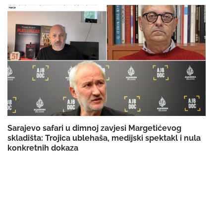
Sarajevo safari u dimnoj zavjesi Margetićevog
skladišta: Trojica ublehaša, medijski spektakl i nula
konkretnih dokaza