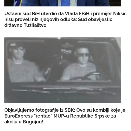
Ustavni sud BiH utvrdio da Vlada FBiH i premijer Nikšić
nisu proveli niz njegovih odluka: Sud obavijestio
državno Tužilaštvo
Objavljujemo fotografije iz SBK: Ovo su kombiji koje je
EuroExpress "rentao" MUP-u Republike Srpske za
akciju u Bugojnu!