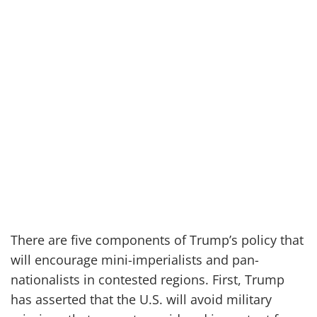
There are five components of Trump’s policy that
will encourage mini-imperialists and pan-
nationalists in contested regions. First, Trump
has asserted that the U.S. will avoid military