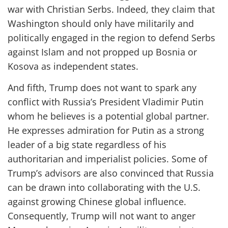
war with Christian Serbs. Indeed, they claim that
Washington should only have militarily and
politically engaged in the region to defend Serbs
against Islam and not propped up Bosnia or
Kosova as independent states.
And fifth, Trump does not want to spark any
conflict with Russia’s President Vladimir Putin
whom he believes is a potential global partner.
He expresses admiration for Putin as a strong
leader of a big state regardless of his
authoritarian and imperialist policies. Some of
Trump’s advisors are also convinced that Russia
can be drawn into collaborating with the U.S.
against growing Chinese global influence.
Consequently, Trump will not want to anger