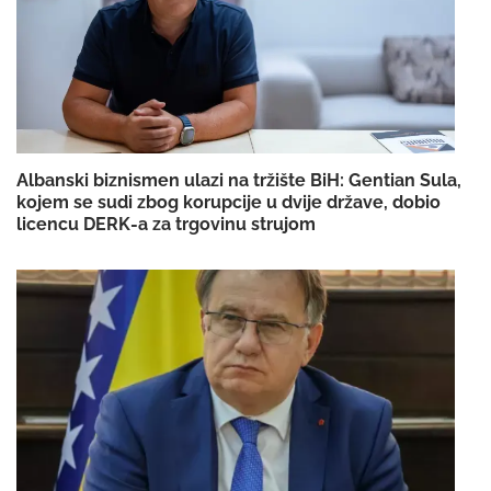
Albanski biznismen ulazi na tržište BiH: Gentian Sula,
kojem se sudi zbog korupcije u dvije države, dobio
licencu DERK-a za trgovinu strujom