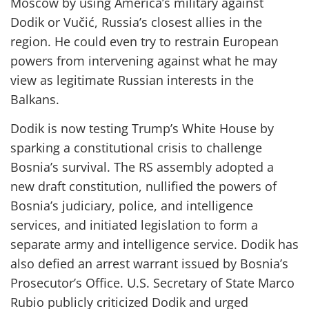
Moscow by using America’s military against
Dodik or Vučić, Russia’s closest allies in the
region. He could even try to restrain European
powers from intervening against what he may
view as legitimate Russian interests in the
Balkans.
Dodik is now testing Trump’s White House by
sparking a constitutional crisis to challenge
Bosnia’s survival. The RS assembly adopted a
new draft constitution, nullified the powers of
Bosnia’s judiciary, police, and intelligence
services, and initiated legislation to form a
separate army and intelligence service. Dodik has
also defied an arrest warrant issued by Bosnia’s
Prosecutor’s Office. U.S. Secretary of State Marco
Rubio publicly criticized Dodik and urged