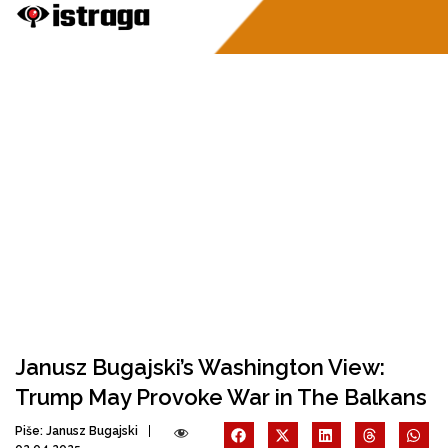
Janusz Bugajski’s Washington View:
Trump May Provoke War in The Balkans
Piše:
Janusz Bugajski